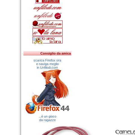
Consiglio da amica
scarica Firefox ora
e naviga meglio
in Unfilodi.com
...è un gioco
da ragazze