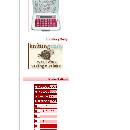
Knitting Daily
RubaBottoni