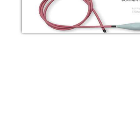
knit-
knitho