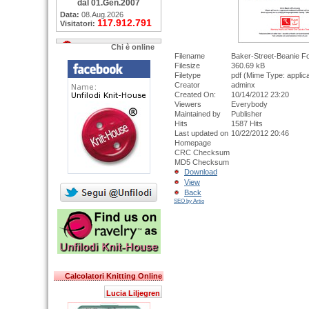
dal 01.Gen.2007
Data:
08.Aug.2026
117.912.791
Visitatori:
Chi è online
Filename
Baker-Street-Beanie 
Filesize
360.69 kB
Filetype
pdf (Mime Type: applica
Creator
adminx
Created On:
10/14/2012 23:20
Viewers
Everybody
Maintained by
Publisher
Hits
1587 Hits
Last updated on
10/22/2012 20:46
Homepage
CRC Checksum
MD5 Checksum
Download
View
Back
SEO by Artio
Calcolatori Knitting Online
Lucia Liljegren