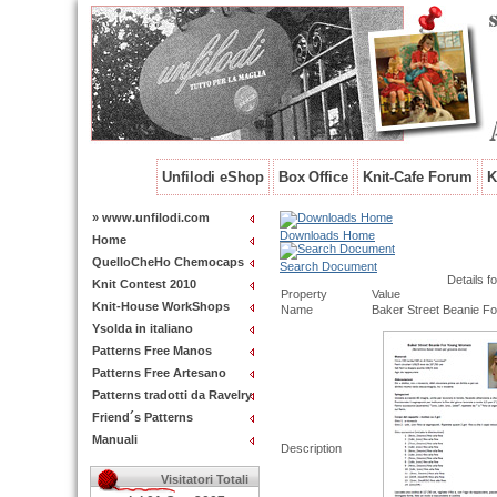
Unfilodi eShop
Box Office
Knit-Cafe Forum
K
» www.unfilodi.com
Downloads Home
Home
QuelloCheHo Chemocaps
Search Document
Details fo
Knit Contest 2010
Property
Value
Knit-House WorkShops
Name
Baker Street Beanie 
Ysolda in italiano
Patterns Free Manos
Patterns Free Artesano
Patterns tradotti da Ravelry
Friend´s Patterns
Manuali
Description
Visitatori Totali