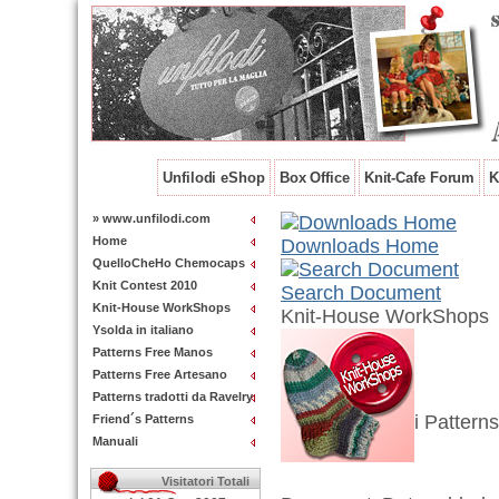
Unfilodi eShop
Box Office
Knit-Cafe Forum
K
» www.unfilodi.com
Home
Downloads Home
QuelloCheHo Chemocaps
Knit Contest 2010
Search Document
Knit-House WorkShops
Knit-House WorkShops
Ysolda in italiano
Patterns Free Manos
Patterns Free Artesano
Patterns tradotti da Ravelry
i Patterns
Friend´s Patterns
Manuali
Visitatori Totali