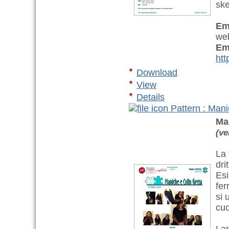
ske
Em
web
Em
htt
Download
View
Details
Pattern : Mani
Ma
(ve
La 
dri
Esi
fer
si 
cuc