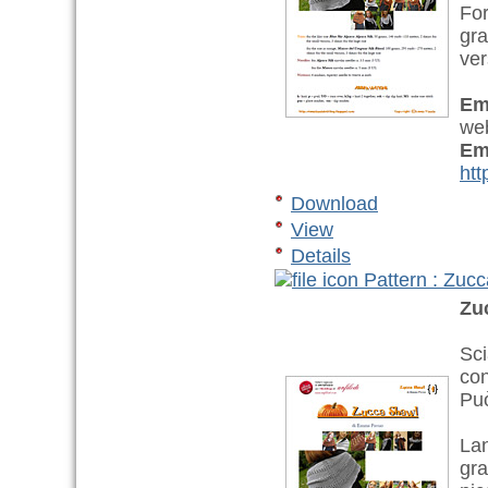
For
gra
ver
Em
web
Em
htt
Download
View
Details
Pattern : Zuc
Zu
Sci
con
Può
Lan
gra