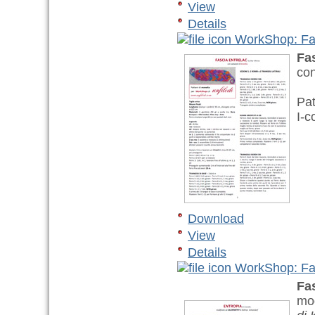
View
Details
WorkShop: Fas
Fa
con
Pat
I-c
Download
View
Details
WorkShop: Fas
Fa
mod