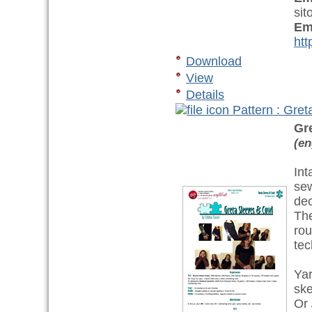
sit
Em
htt
Download
View
Details
Pattern : Gre
Gr
(en
Int
sew
dec
The
rou
tec
Ya
ske
Or