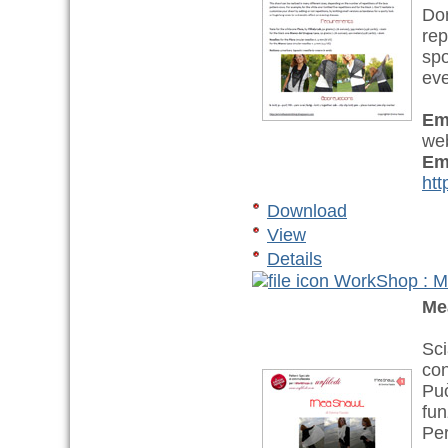
Don
rep
spo
eve
Em
web
Em
htt
Download
View
Details
WorkShop : M
Me
Sci
con
Può
fun
Per