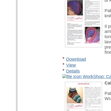
di 
Pat
kni
Il 
arr
tor
lav
pre
fin
Download
View
Details
WorkShop: Cal
Cal
Pat
Wr