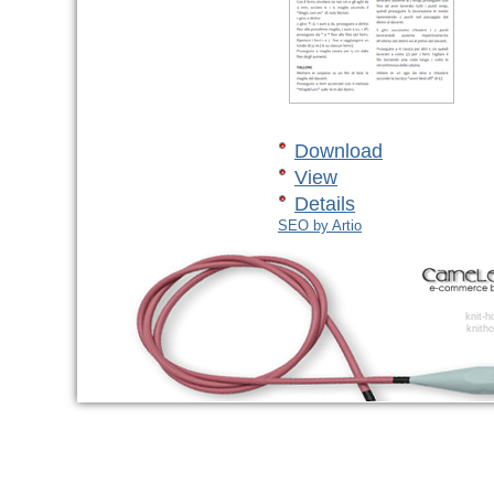
Download
View
Details
SEO by Artio
knit-
knitho