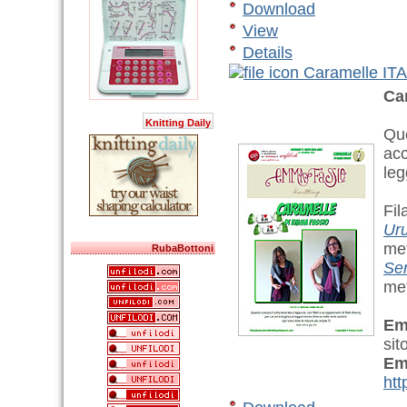
Download
View
Details
Caramelle ITA
Ca
Knitting Daily
Que
acc
leg
Fil
Ur
met
RubaBottoni
Se
met
Em
sit
Em
htt