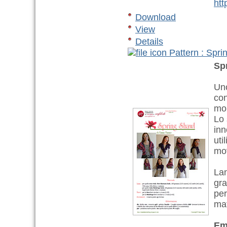
htt
Download
View
Details
Pattern : Spri
Sp
Uno
con
mom
Lo 
inn
uti
mov
Lan
gra
per
ma
Em