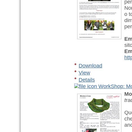
per
Non
o t
dim
per
Em
sit
Em
htt
Download
View
Details
WorkShop: Mo
Mo
t
ra
Que
che
anc