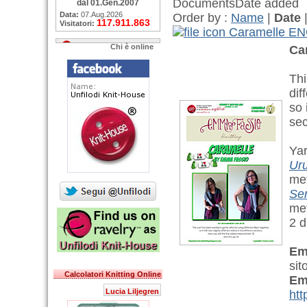
Documents
Date added
dal 01.Gen.2007
Data:
07.Aug.2026
Order by :
Name
|
Date
117.911.863
Visitatori:
Caramelle E
Chi è online
Ca
Thi
dif
so 
sec
Yar
Ur
met
Se
met
2 d
Em
sit
Calcolatori Knitting Online
Em
Lucia Liljegren
htt