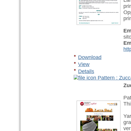
La
pri
Op
pri
Em
sit
Em
htt
Download
View
Details
Pattern : Zu
Zu
Pat
Thi
Yar
gra
ver