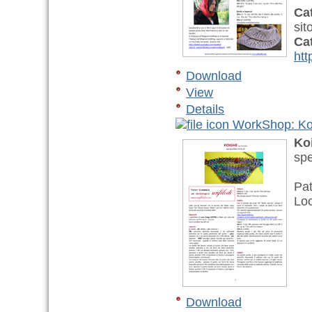
Ca
sit
Ca
htt
Download
View
Details
WorkShop: Ko
Ko
spe
Pat
Lo
Download