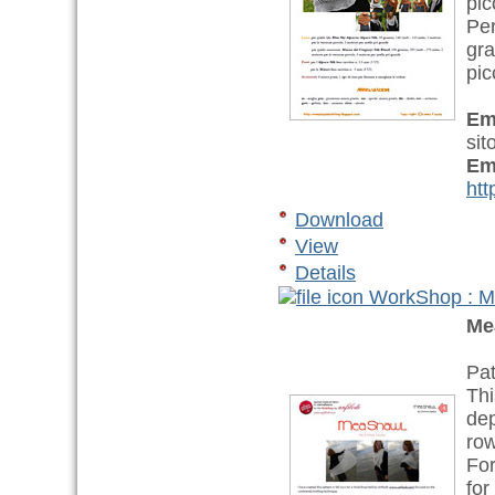
pic
Per
gra
pic
Em
sit
Em
htt
Download
View
Details
WorkShop : 
Me
Pat
Thi
dep
row
For
for