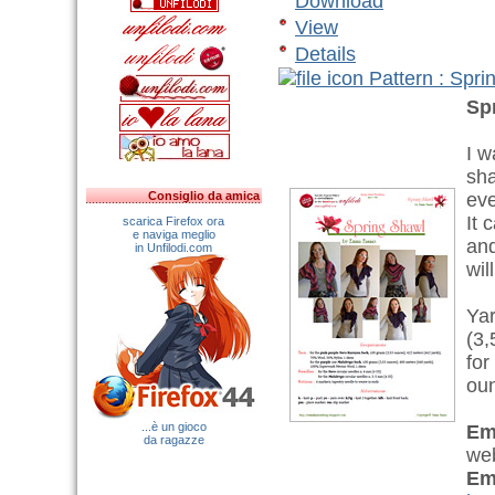
Download
View
Details
Pattern : Spr
Sp
I w
sha
Consiglio da amica
eve
It 
scarica Firefox ora
e naviga meglio
and
in Unfilodi.com
wil
Yar
(3,
for
oun
...è un gioco
Em
da ragazze
web
Em